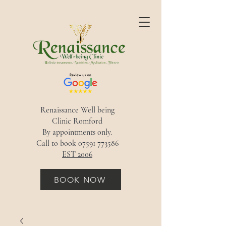
Renaissance Well being
Clinic Romford
By appointments only.
Call to book
07591 773586
EST 2006
BOOK NOW