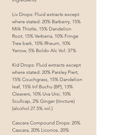
Liv Drops: Fluid extracts except 
where stated: 20% Barberry, 15% 
Milk Thistle, 15% Dandelion 
Root, 15% Verbena, 10% Fringe 
Tree bark, 10% Rheum, 10% 
Yarrow, 5% Boldo Alc Vol: 37%

Kid Drops: Fluid extracts except 
where stated: 20% Parsley Piert, 
15% Couchgrass, 15% Dandelion 
leaf, 15% Inf Buchu (BP), 13% 
Cleavers, 10% Uva Ursi, 10% 
Scullcap, 2% Ginger (tincture) 
(alcohol 27.5% vol.)

Cascara Compound Drops: 20% 
Cascara, 20% Licorice, 20% 