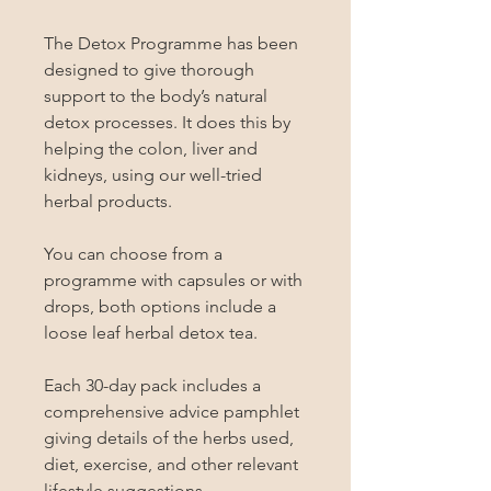
The Detox Programme has been 
designed to give thorough 
support to the body’s natural 
detox processes. It does this by 
helping the colon, liver and 
kidneys, using our well-tried 
herbal products.

You can choose from a 
programme with capsules or with 
drops, both options include a 
loose leaf herbal detox tea.

Each 30-day pack includes a 
comprehensive advice pamphlet 
giving details of the herbs used, 
diet, exercise, and other relevant 
lifestyle suggestions.
