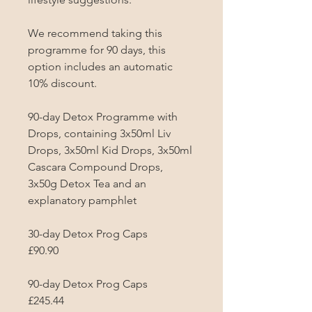
We recommend taking this 
programme for 90 days, this 
option includes an automatic 
10% discount.

90-day Detox Programme with 
Drops, containing 3x50ml Liv 
Drops, 3x50ml Kid Drops, 3x50ml 
Cascara Compound Drops, 
3x50g Detox Tea and an 
explanatory pamphlet

30-day Detox Prog Caps

£90.90

90-day Detox Prog Caps

£245.44
