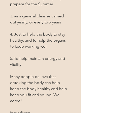
prepare for the Summer

3. As a general cleanse carried 
out yearly, or every two years

4. Just to help the body to stay 
healthy, and to help the organs 
to keep working well

5. To help maintain energy and 
vitality

Many people believe that 
detoxing the body can help 
keep the body healthy and help 
keep you fit and young. We 
agree!

Ingredients
