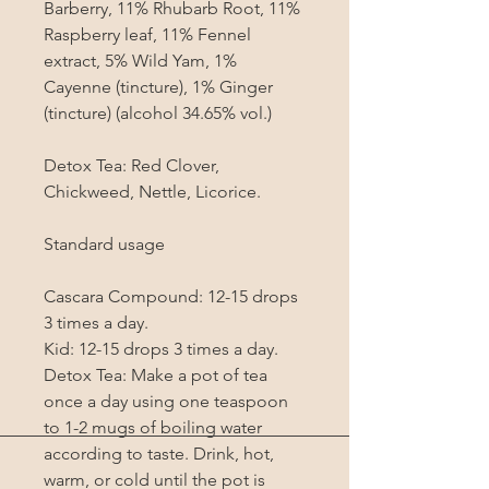
Barberry, 11% Rhubarb Root, 11% 
Raspberry leaf, 11% Fennel 
extract, 5% Wild Yam, 1% 
Cayenne (tincture), 1% Ginger 
(tincture) (alcohol 34.65% vol.)

Detox Tea: Red Clover, 
Chickweed, Nettle, Licorice.

Standard usage

Cascara Compound: 12-15 drops 
3 times a day.

Kid: 12-15 drops 3 times a day.

Detox Tea: Make a pot of tea 
once a day using one teaspoon 
to 1-2 mugs of boiling water 
according to taste. Drink, hot, 
warm, or cold until the pot is 