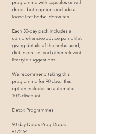
programme with capsules or with 
drops, both options include a 
loose leaf herbal detox tea.

Each 30-day pack includes a 
comprehensive advice pamphlet 
giving details of the herbs used, 
diet, exercise, and other relevant 
lifestyle suggestions.

We recommend taking this 
programme for 90 days, this 
option includes an automatic 
10% discount

Detox Programmes

90-day Detox Prog Drops

£172.54
