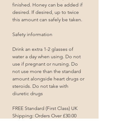
finished. Honey can be added if 
desired. If desired, up to twice 
this amount can safely be taken.

Safety information

Drink an extra 1-2 glasses of 
water a day when using. Do not 
use if pregnant or nursing. Do 
not use more than the standard 
amount alongside heart drugs or 
steroids. Do not take with 
diuretic drugs

FREE Standard (First Class) UK 
Shipping: Orders Over £30.00
PRODUCT INFO