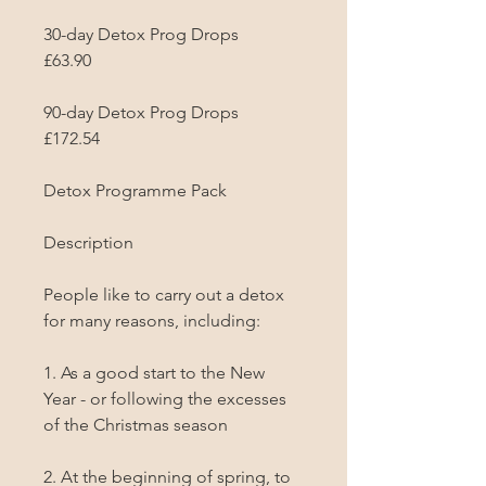
30-day Detox Prog Drops

£63.90

90-day Detox Prog Drops

£172.54

Detox Programme Pack

Description

People like to carry out a detox 
for many reasons, including:

1. As a good start to the New 
Year - or following the excesses 
of the Christmas season

2. At the beginning of spring, to 