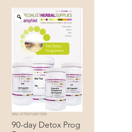
SKU: 217537123517253
90-day Detox Prog