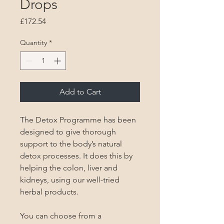
Drops
Price
£172.54
Quantity
*
Add to Cart
The Detox Programme has been 
designed to give thorough 
support to the body’s natural 
detox processes. It does this by 
helping the colon, liver and 
kidneys, using our well-tried 
herbal products.

You can choose from a 